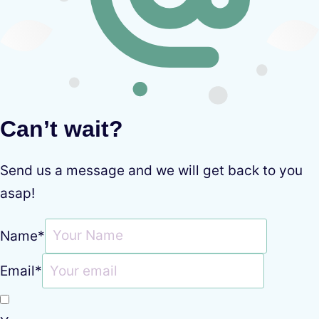
Can’t wait?
Send us a message and we will get back to you
asap!
Name
*
Email
*