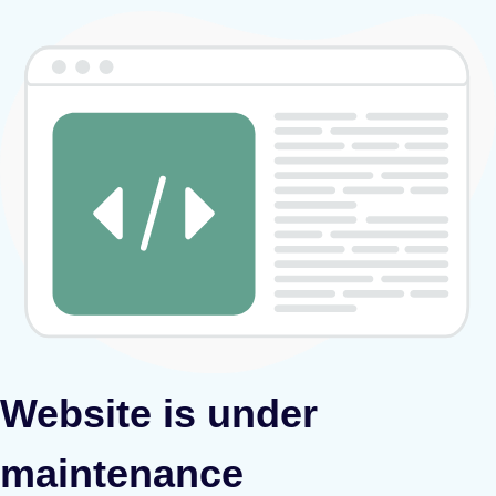
Website is under
maintenance