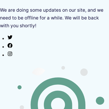
We are doing some updates on our site, and we
need to be offline for a while. We will be back
with you shortly!
Twitter
Facebook
Instagram