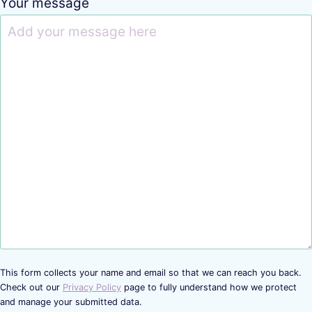
Your message
This form collects your name and email so that we can reach you back.
Check out our
Privacy Policy
page to fully understand how we protect
and manage your submitted data.