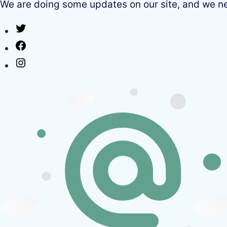
We are doing some updates on our site, and we need
Twitter
Facebook
Instagram