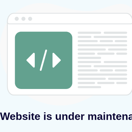
Website is under mainten