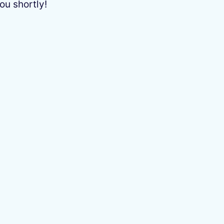
ou shortly!