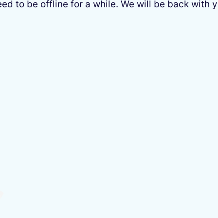
 to be offline for a while. We will be back with y