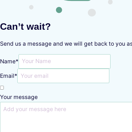
Can’t wait?
Send us a message and we will get back to you a
Name
*
Email
*
Your message