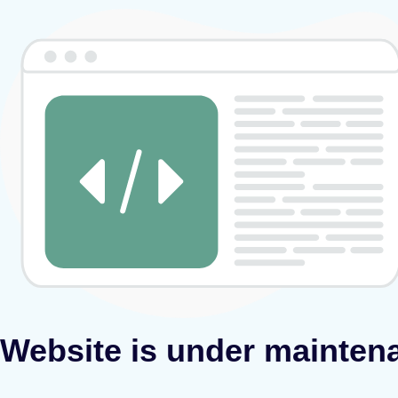
Website is under mainten