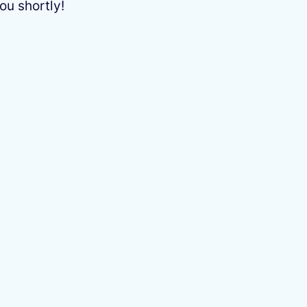
ou shortly!