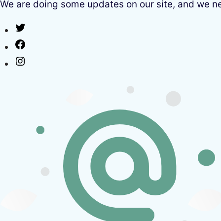
We are doing some updates on our site, and we need
Twitter
Facebook
Instagram