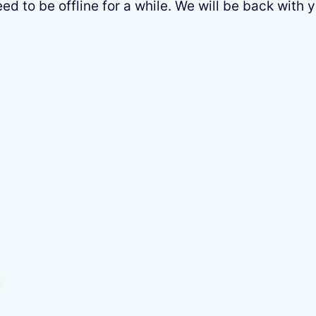
 to be offline for a while. We will be back with y