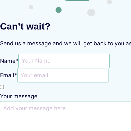
Can’t wait?
Send us a message and we will get back to you a
Name
*
Email
*
Your message