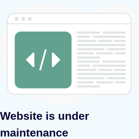
Website is under
maintenance