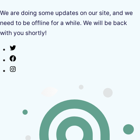
We are doing some updates on our site, and we
need to be offline for a while. We will be back
with you shortly!
Twitter
Facebook
Instagram