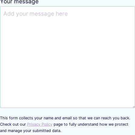
Your message
This form collects your name and email so that we can reach you back.
Check out our
Privacy Policy
page to fully understand how we protect
and manage your submitted data.