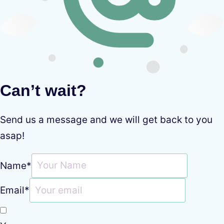
Can’t wait?
Send us a message and we will get back to you
asap!
Name
*
Email
*