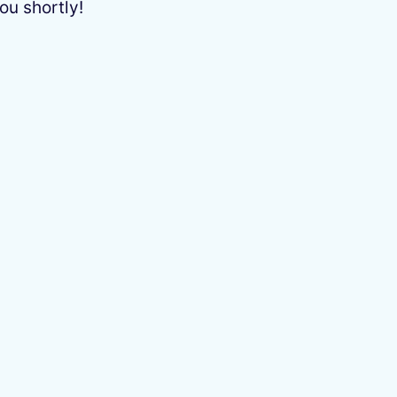
ou shortly!