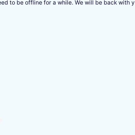
 to be offline for a while. We will be back with y