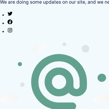
We are doing some updates on our site, and we need
Twitter
Facebook
Instagram