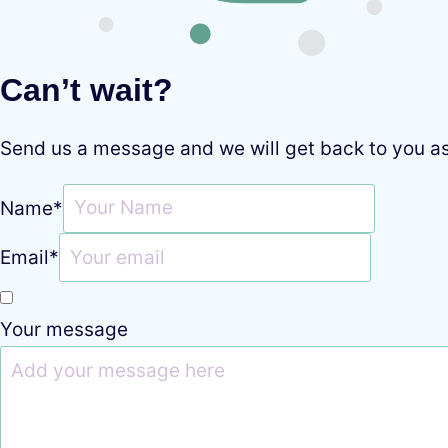
Can’t wait?
Send us a message and we will get back to you a
Name
*
Email
*
Your message