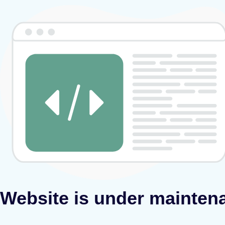
Website is under mainten