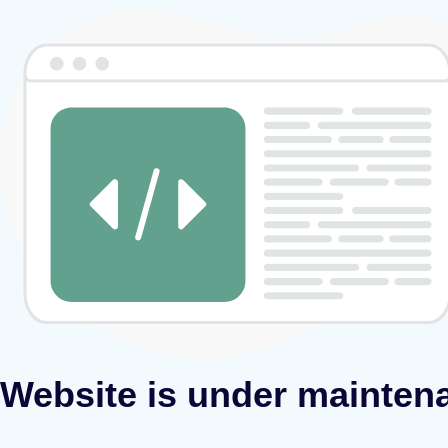
Website is under mainten