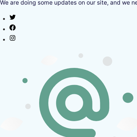
We are doing some updates on our site, and we need
Twitter
Facebook
Instagram