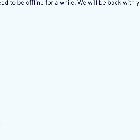
 to be offline for a while. We will be back with y