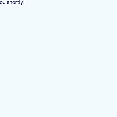
ou shortly!