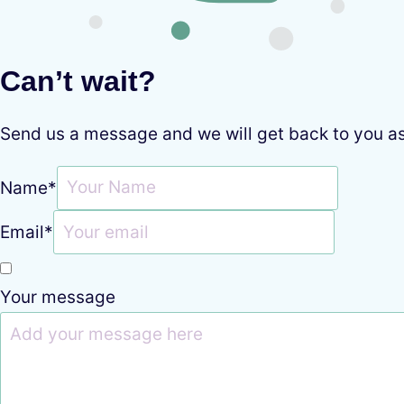
Can’t wait?
Send us a message and we will get back to you a
Name
*
Email
*
Your message