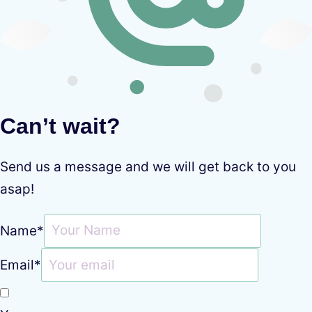
Can’t wait?
Send us a message and we will get back to you
asap!
Name
*
Email
*