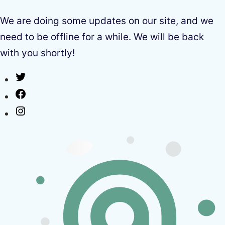
We are doing some updates on our site, and we
need to be offline for a while. We will be back
with you shortly!
Twitter
Facebook
Instagram