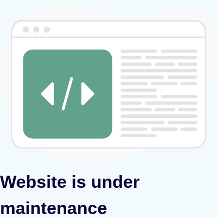
Website is under
maintenance