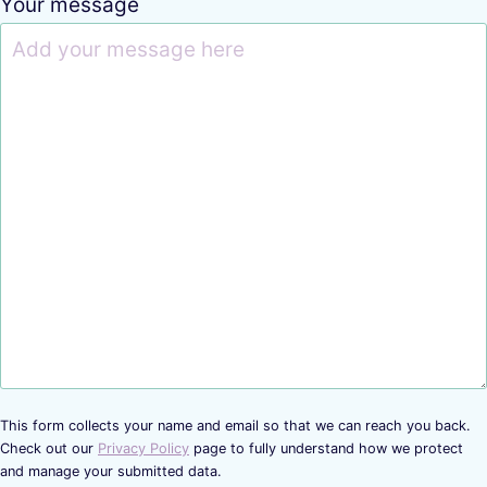
Your message
This form collects your name and email so that we can reach you back.
Check out our
Privacy Policy
page to fully understand how we protect
and manage your submitted data.