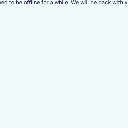
 to be offline for a while. We will be back with y