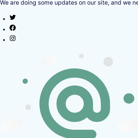
We are doing some updates on our site, and we need
Twitter
Facebook
Instagram