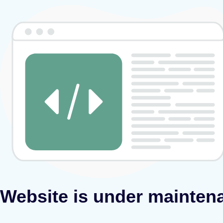
Website is under mainten