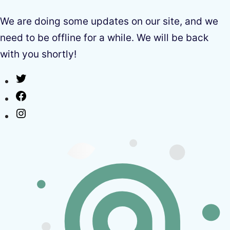
We are doing some updates on our site, and we
need to be offline for a while. We will be back
with you shortly!
Twitter
Facebook
Instagram