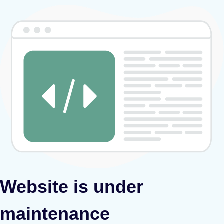
Website is under
maintenance