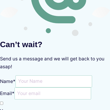
Can’t wait?
Send us a message and we will get back to you
asap!
Name
*
Email
*