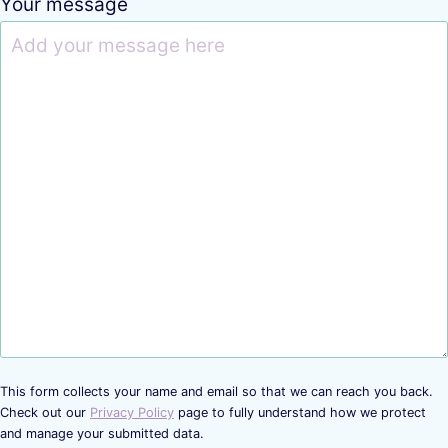
Your message
This form collects your name and email so that we can reach you back.
Check out our
Privacy Policy
page to fully understand how we protect
and manage your submitted data.