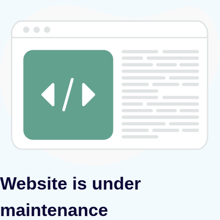
Website is under
maintenance