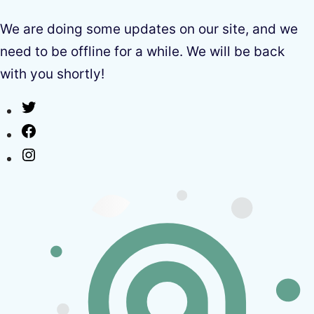
We are doing some updates on our site, and we
need to be offline for a while. We will be back
with you shortly!
Twitter
Facebook
Instagram