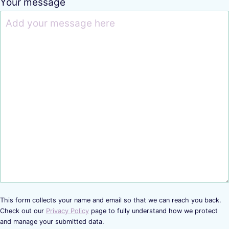
Your message
This form collects your name and email so that we can reach you back.
Check out our
Privacy Policy
page to fully understand how we protect
and manage your submitted data.