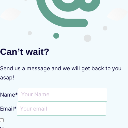
Can’t wait?
Send us a message and we will get back to you
asap!
Name
*
Email
*