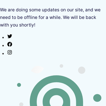
We are doing some updates on our site, and we
need to be offline for a while. We will be back
with you shortly!
Twitter
Facebook
Instagram