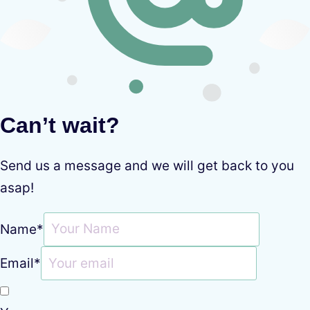
Can’t wait?
Send us a message and we will get back to you
asap!
Name
*
Email
*