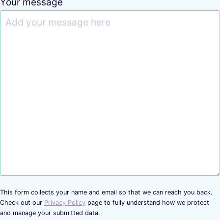
Your message
This form collects your name and email so that we can reach you back.
Check out our
Privacy Policy
page to fully understand how we protect
and manage your submitted data.