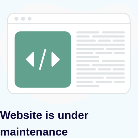
Website is under
maintenance