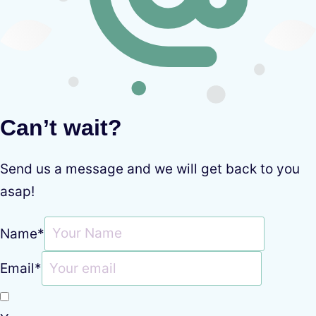
Can’t wait?
Send us a message and we will get back to you
asap!
Name
*
Email
*