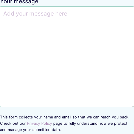
Your message
This form collects your name and email so that we can reach you back.
Check out our
Privacy Policy
page to fully understand how we protect
and manage your submitted data.