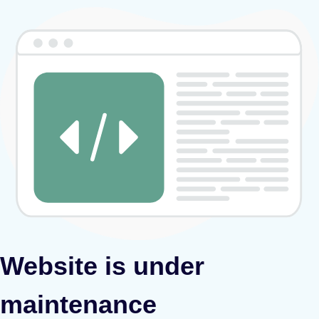
Website is under
maintenance