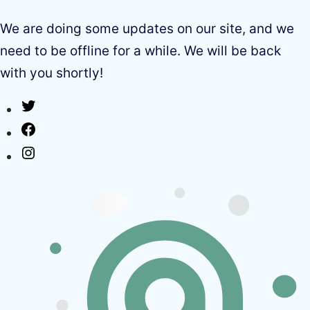
We are doing some updates on our site, and we
need to be offline for a while. We will be back
with you shortly!
Twitter
Facebook
Instagram