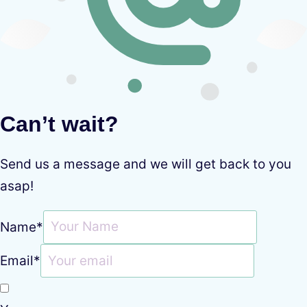
Can’t wait?
Send us a message and we will get back to you
asap!
Name
*
Email
*