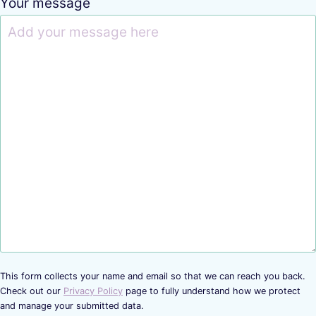
Your message
This form collects your name and email so that we can reach you back.
Check out our
Privacy Policy
page to fully understand how we protect
and manage your submitted data.