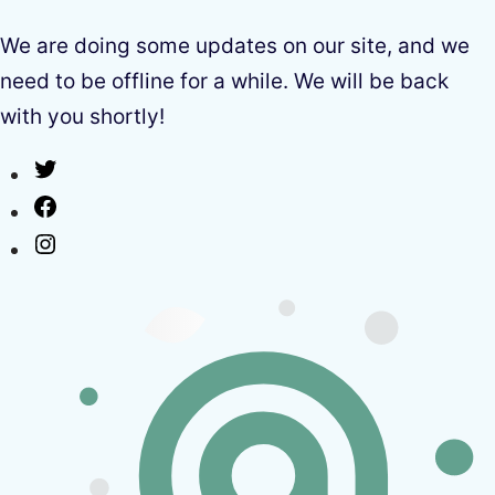
We are doing some updates on our site, and we
need to be offline for a while. We will be back
with you shortly!
Twitter
Facebook
Instagram