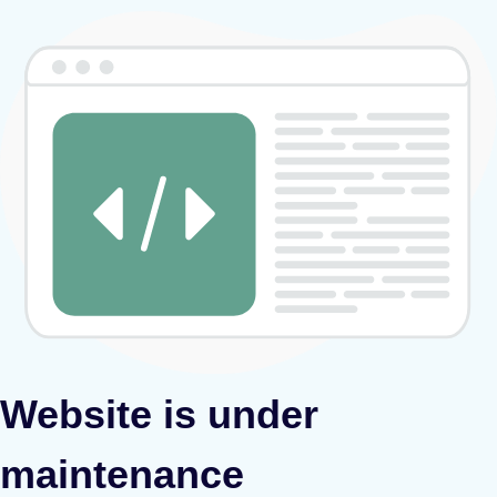
Website is under
maintenance