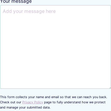
Your message
This form collects your name and email so that we can reach you back.
Check out our
Privacy Policy
page to fully understand how we protect
and manage your submitted data.