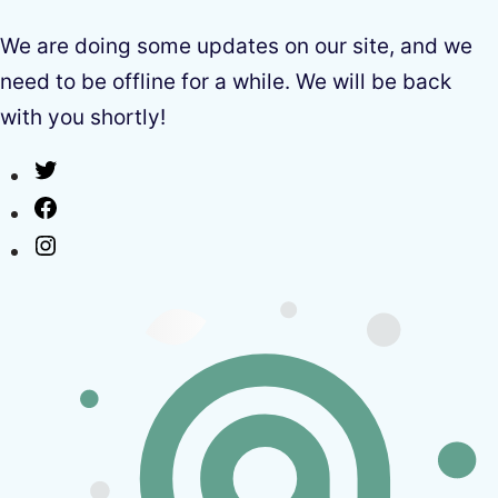
We are doing some updates on our site, and we
need to be offline for a while. We will be back
with you shortly!
Twitter
Facebook
Instagram