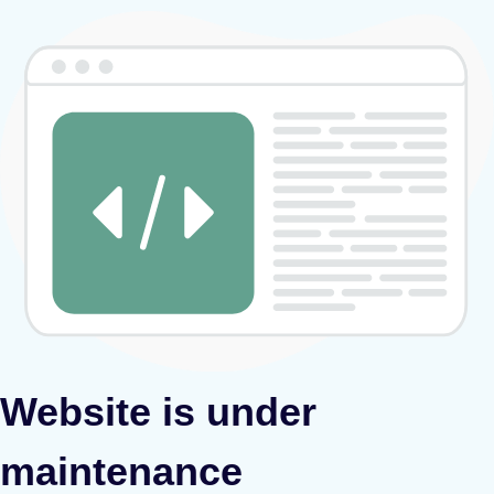
Website is under
maintenance