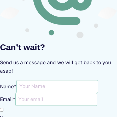
Can’t wait?
Send us a message and we will get back to you
asap!
Name
*
Email
*