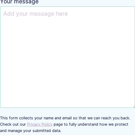
Your message
This form collects your name and email so that we can reach you back.
Check out our
Privacy Policy
page to fully understand how we protect
and manage your submitted data.