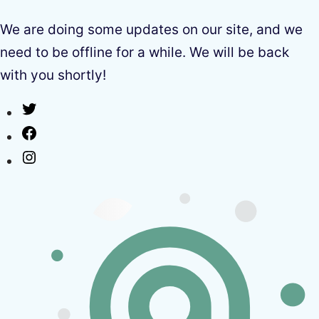
We are doing some updates on our site, and we
need to be offline for a while. We will be back
with you shortly!
Twitter
Facebook
Instagram