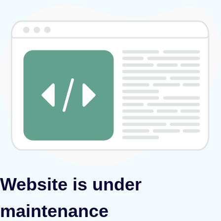
Website is under
maintenance