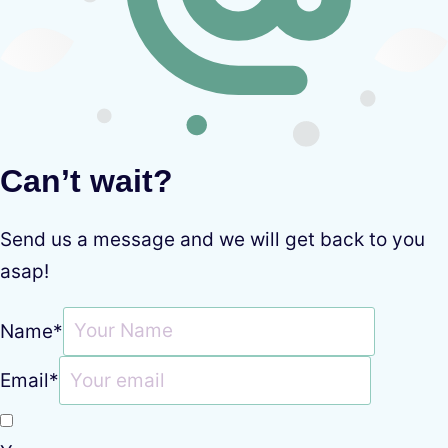
Can’t wait?
Send us a message and we will get back to you
asap!
Name
*
Email
*