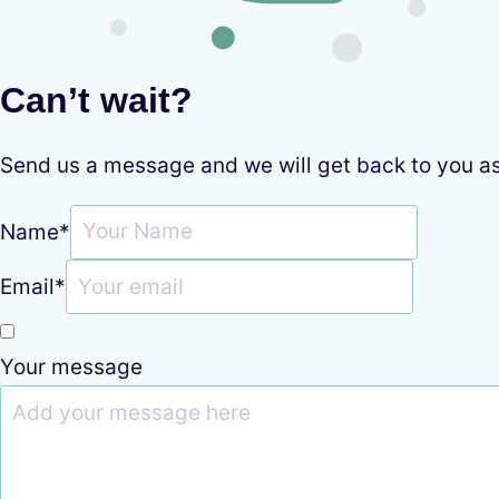
Can’t wait?
Send us a message and we will get back to you a
Name
*
Email
*
Your message