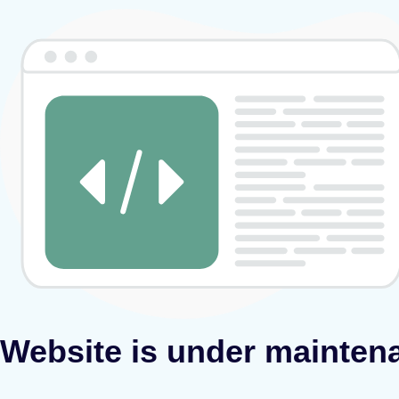
Website is under mainten