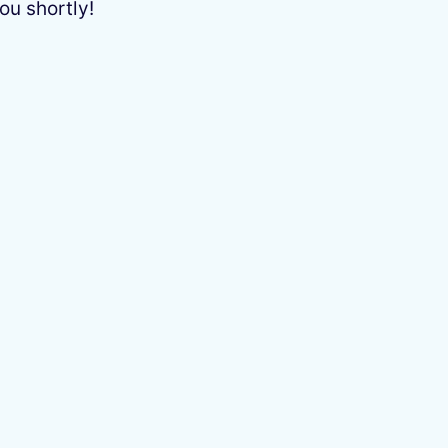
ou shortly!