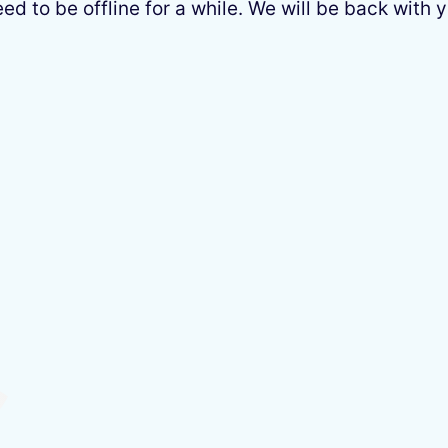
 to be offline for a while. We will be back with y