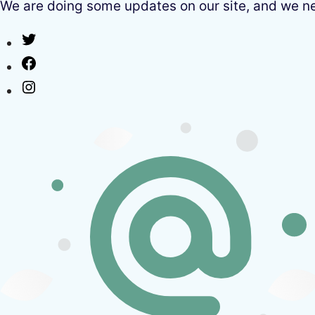
We are doing some updates on our site, and we need
Twitter
Facebook
Instagram