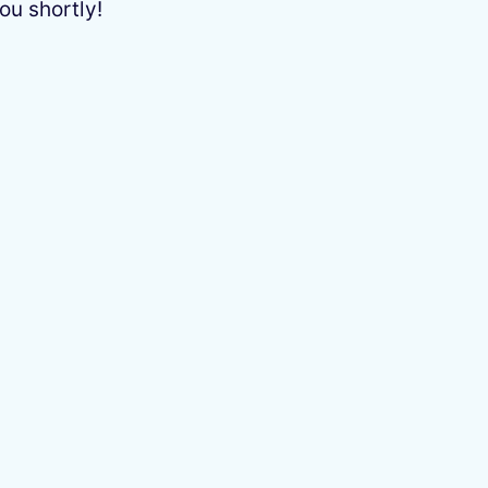
ou shortly!