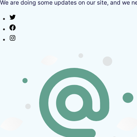
We are doing some updates on our site, and we need
Twitter
Facebook
Instagram