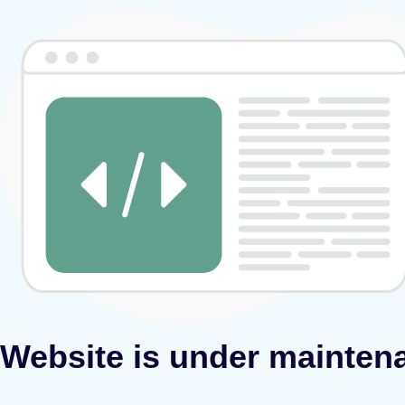
Website is under mainten