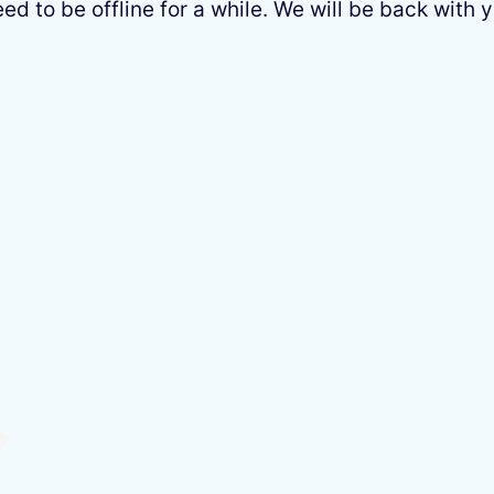
 to be offline for a while. We will be back with y