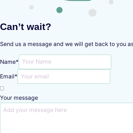
Can’t wait?
Send us a message and we will get back to you a
Name
*
Email
*
Your message