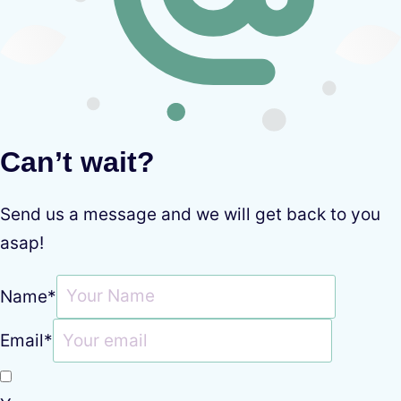
Can’t wait?
Send us a message and we will get back to you
asap!
Name
*
Email
*