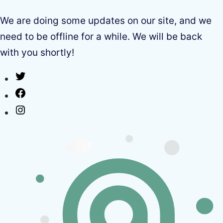
We are doing some updates on our site, and we
need to be offline for a while. We will be back
with you shortly!
Twitter
Facebook
Instagram