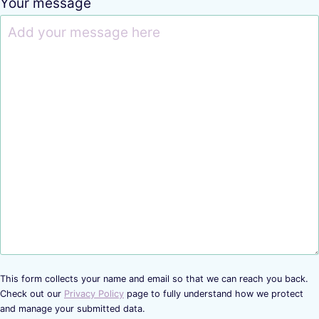
Your message
This form collects your name and email so that we can reach you back.
Check out our
Privacy Policy
page to fully understand how we protect
and manage your submitted data.