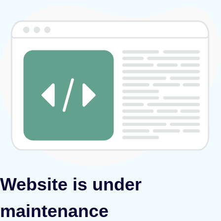
Website is under
maintenance